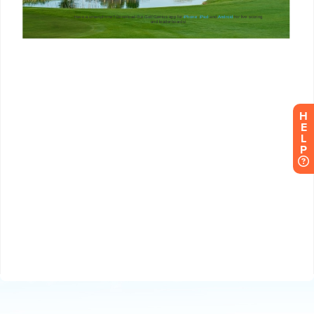
H
E
L
P