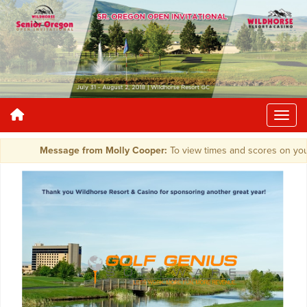
Message from Molly Cooper:
To view times and scores on your