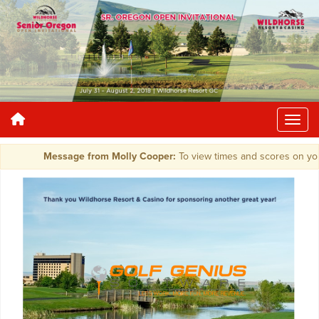
Message from Molly Cooper:
To view times and scores on you