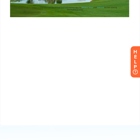
H
E
L
P